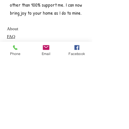
other than 100% support me. I can now
bring joy to your home as I do to mine.
About
FAQ
Shipping / Pick Up
Store Policy
Phone
Email
Facebook
Contact Me
OPENING HOURS:
Mon - Fri: 8am - 5pm ​​
Saturday: By appointment only
Sunday: By appointment only
GET IT FRESH: