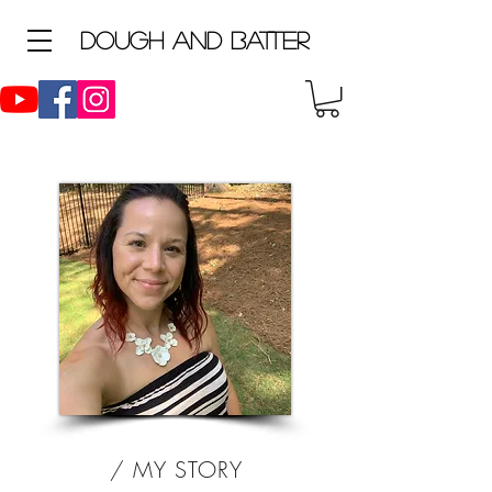
D
ough and Batter
/ MY STORY