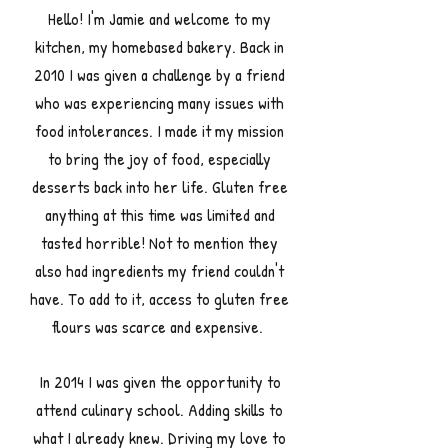
Hello! I'm Jamie and welcome to my
kitchen, my homebased bakery. Back in
2010
I was given a challenge by a friend
who was experiencing many issues with
food intolerances. I made it my mission
to bring the joy of food, especially
desserts back into her life.
G
luten free
anything at this time was limited and
tasted horrible! Not to mention they
also had ingredients my friend couldn't
have. To add to it, access to gluten free
flours was scarce and expensive.
In 2014 I was given the opportunity to
attend culinary school. Adding skills to
what I already knew. Driving my love to