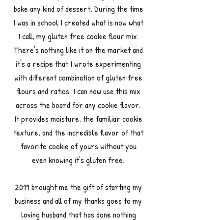
bake any kind of dessert. During the time
I was in school I created what is now what
I call, my gluten free cookie flour mix.
There's nothing like it on the market and
it's a recipe that I wrote experimenting
with different combination of gluten free
flours and ratios. I can now use this mix
across the board for any cookie flavor.
It provides moisture, the familiar cookie
texture, and the incredible flavor of that
favorite cookie of yours without you
even knowing it's gluten free.
2019 brought me the gift of starting my
business and all of my thanks goes to my
loving husband that has done nothing