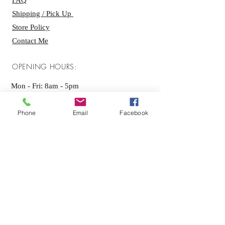
FAQ
Shipping / Pick Up
Store Policy
Contact Me
OPENING HOURS:
Mon - Fri: 8am - 5pm ​​
Saturday: By appointment only
Phone
Email
Facebook
Sunday: By appointment only
GET IT FRESH:
SUBSCRIBE NOW