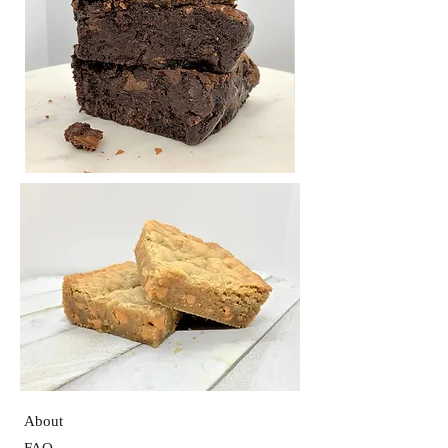
About