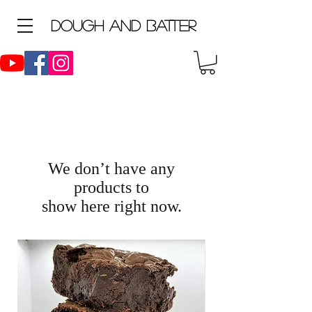
D
ough and Batter
We don’t have any
products to
show here right now.