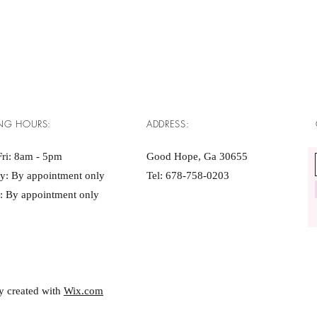
NG HOURS:
ADDRESS:
ri: 8am - 5pm ​​
Good Hope, Ga 30655
ay: By appointment only
Tel: 678-758-0203
: By appointment only
y created with
Wix.com