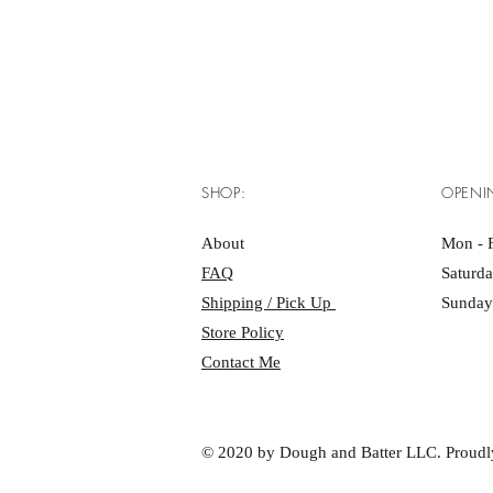
SHOP:
OPENI
About
Mon - F
FAQ
Saturd
Shipping / Pick Up
Sunday
Store Policy
Contact Me
© 2020 by Dough and Batter LLC. Proudl