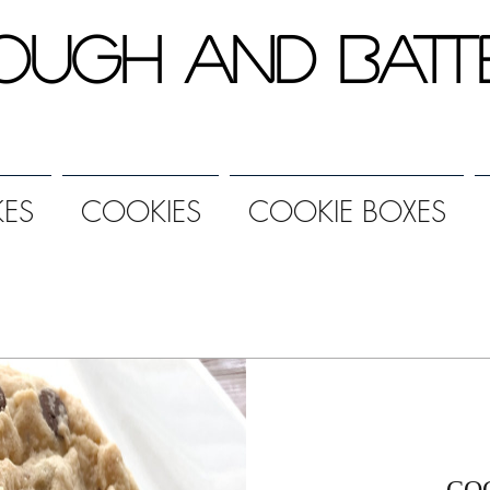
ough and Batt
ES
COOKIES
COOKIE BOXES
CO