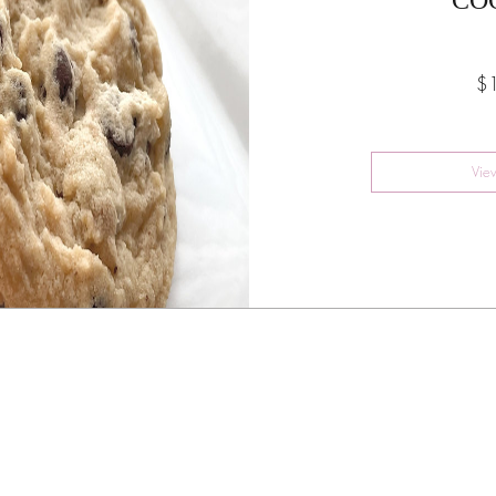
$
Vie