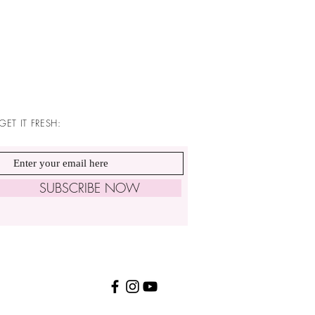
GET IT FRESH:
SUBSCRIBE NOW