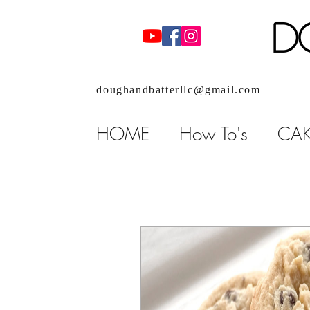
D
doughandbatterllc@gmail.com
HOME
How To's
CAK