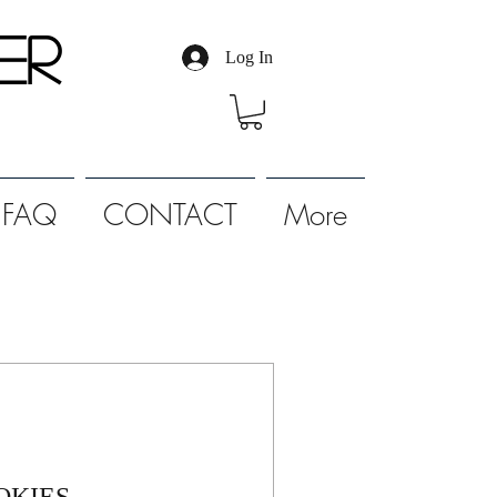
er
Log In
FAQ
CONTACT
More
OKIES