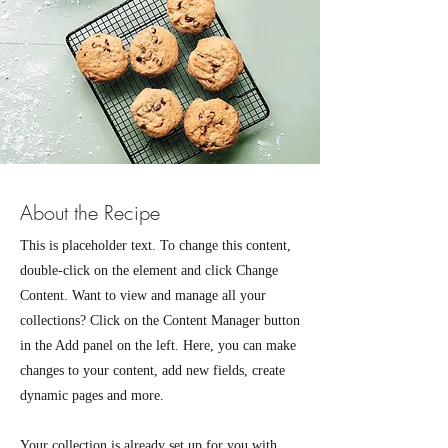
About the Recipe
This is placeholder text. To change this content,
double-click on the element and click Change
Content. Want to view and manage all your
collections? Click on the Content Manager button
in the Add panel on the left. Here, you can make
changes to your content, add new fields, create
dynamic pages and more.
Your collection is already set up for you with