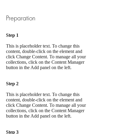
Preparation
Step 1
This is placeholder text. To change this
content, double-click on the element and
click Change Content. To manage all your
collections, click on the Content Manager
button in the Add panel on the left.
Step 2
This is placeholder text. To change this
content, double-click on the element and
click Change Content. To manage all your
collections, click on the Content Manager
button in the Add panel on the left.
Step 3