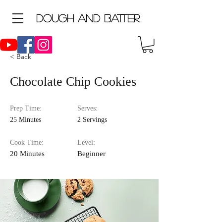
D
ough and Batter
< Back
Chocolate Chip Cookies
Prep Time:
Serves:
25 Minutes
2 Servings
Cook Time:
Level:
20 Minutes
Beginner