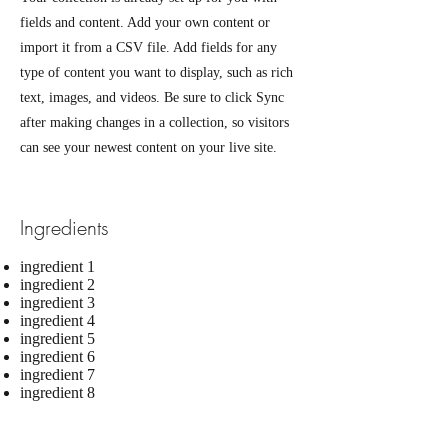
fields and content. Add your own content or
import it from a CSV file. Add fields for any
type of content you want to display, such as rich
text, images, and videos. Be sure to click Sync
after making changes in a collection, so visitors
can see your newest content on your live site.
Ingredients
ingredient 1
ingredient 2
ingredient 3
ingredient 4
ingredient 5
ingredient 6
ingredient 7
ingredient 8