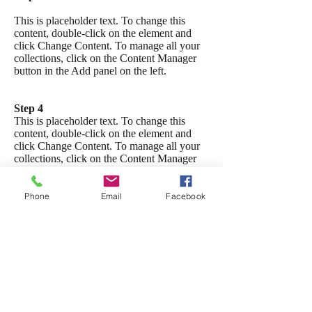
This is placeholder text. To change this
content, double-click on the element and
click Change Content. To manage all your
collections, click on the Content Manager
button in the Add panel on the left.
Step 4
This is placeholder text. To change this
content, double-click on the element and
click Change Content. To manage all your
collections, click on the Content Manager
button in the Add panel on the left.
Phone
Email
Facebook
Previous
Next
About
FAQ