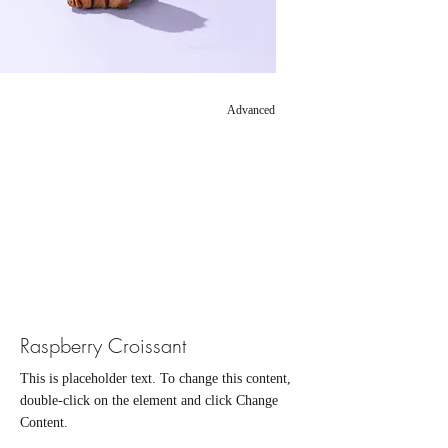
Advanced
Raspberry Croissant
This is placeholder text. To change this content,
double-click on the element and click Change
Content.