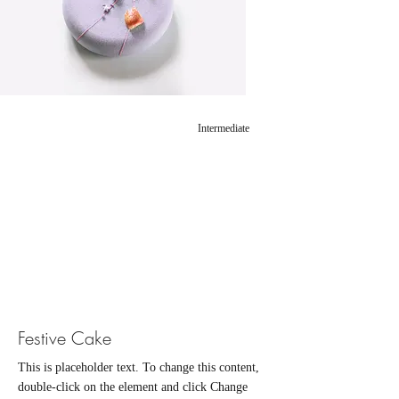
Intermediate
Festive Cake
This is placeholder text. To change this content,
double-click on the element and click Change