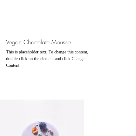
Vegan Chocolate Mousse
This is placeholder text. To change this content,
double-click on the element and click Change
Content.