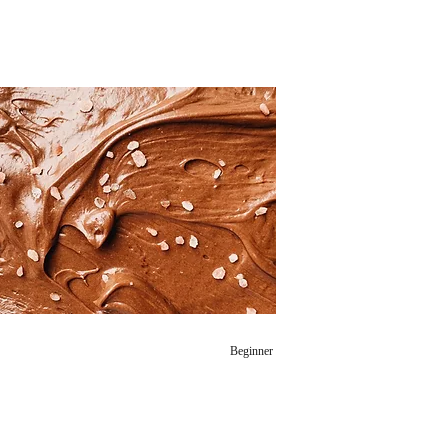
Beginner