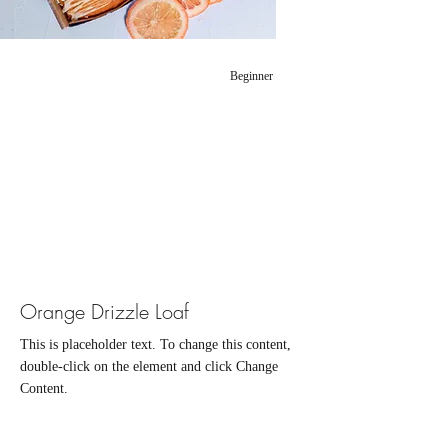
Beginner
Orange Drizzle Loaf
This is placeholder text. To change this content,
double-click on the element and click Change
Content.