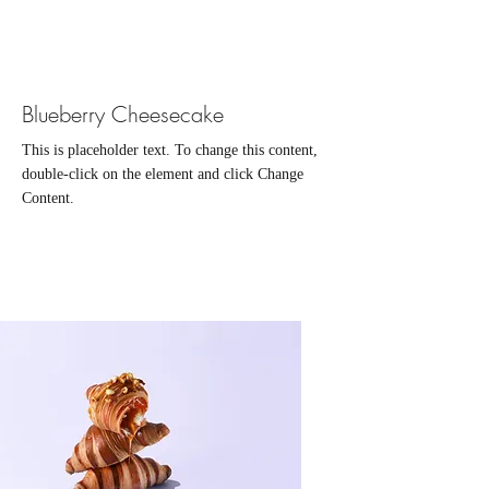
Blueberry Cheesecake
This is placeholder text. To change this content,
double-click on the element and click Change
Content.