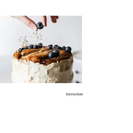
Intermediate