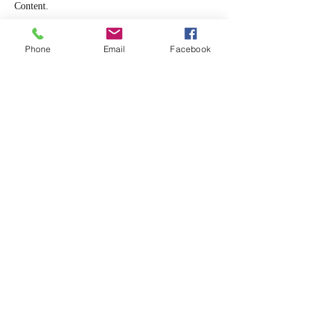
Content.
Phone
Email
Facebook
Beginner