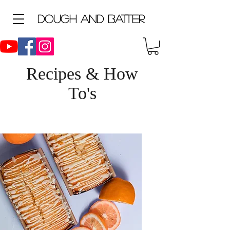
D
ough and Batter
Recipes & How
To's