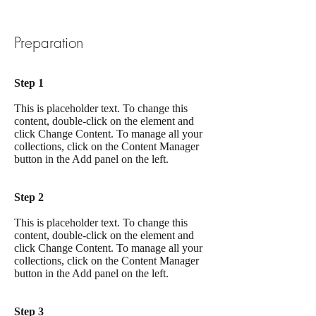
Preparation
Step 1
This is placeholder text. To change this
content, double-click on the element and
click Change Content. To manage all your
collections, click on the Content Manager
button in the Add panel on the left.
Step 2
This is placeholder text. To change this
content, double-click on the element and
click Change Content. To manage all your
collections, click on the Content Manager
button in the Add panel on the left.
Step 3