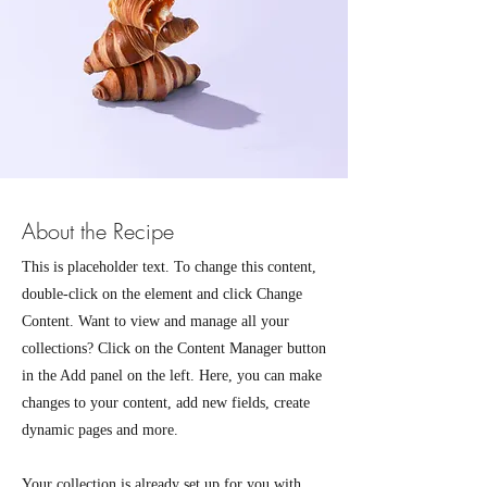
About the Recipe
This is placeholder text. To change this content,
double-click on the element and click Change
Content. Want to view and manage all your
collections? Click on the Content Manager button
in the Add panel on the left. Here, you can make
changes to your content, add new fields, create
dynamic pages and more.
Your collection is already set up for you with