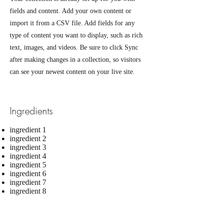
fields and content. Add your own content or
import it from a CSV file. Add fields for any
type of content you want to display, such as rich
text, images, and videos. Be sure to click Sync
after making changes in a collection, so visitors
can see your newest content on your live site.
Ingredients
ingredient 1
ingredient 2
ingredient 3
ingredient 4
ingredient 5
ingredient 6
ingredient 7
ingredient 8