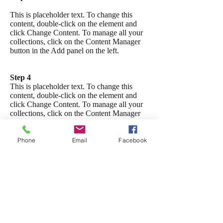
This is placeholder text. To change this
content, double-click on the element and
click Change Content. To manage all your
collections, click on the Content Manager
button in the Add panel on the left.
Step 4
This is placeholder text. To change this
content, double-click on the element and
click Change Content. To manage all your
collections, click on the Content Manager
button in the Add panel on the left.
Phone
Email
Facebook
Previous
Next
About
FAQ