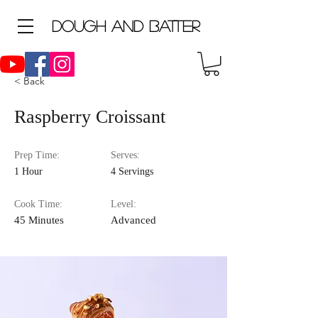
D
ough and Batter
< Back
Raspberry Croissant
Prep Time:
Serves:
1 Hour
4 Servings
Cook Time:
Level:
45 Minutes
Advanced